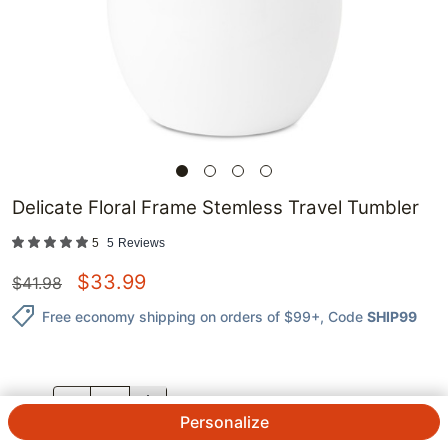
Delicate Floral Frame Stemless Travel Tumbler
5
5
Reviews
$
33.99
$
41.98
Free economy shipping on orders of $99+
, Code
SHIP99
QTY.
Personalize