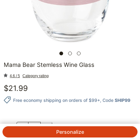
Mama Bear Stemless Wine Glass
4.6 / 5
Category rating
$
21.99
Free economy shipping on orders of $99+
, Code
SHIP99
QTY.
Personalize