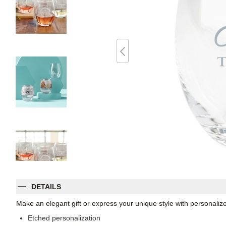
DETAILS
Make an elegant gift or express your unique style with personaliz
Etched personalization