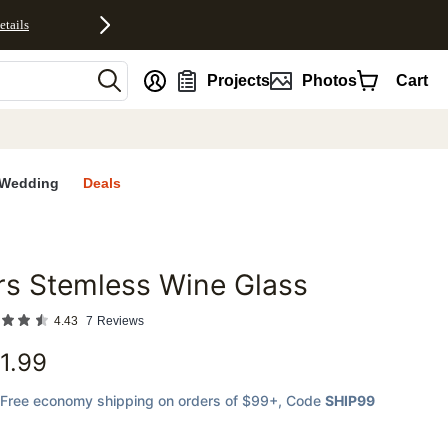
etails
nt
Projects
Photos
Cart
Wedding
Deals
s Stemless Wine Glass
favorites
4.43
7
Reviews
1.99
Free economy shipping on orders of $99+
, Code
SHIP99