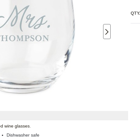
QTY
ed wine glasses.
Dishwasher safe