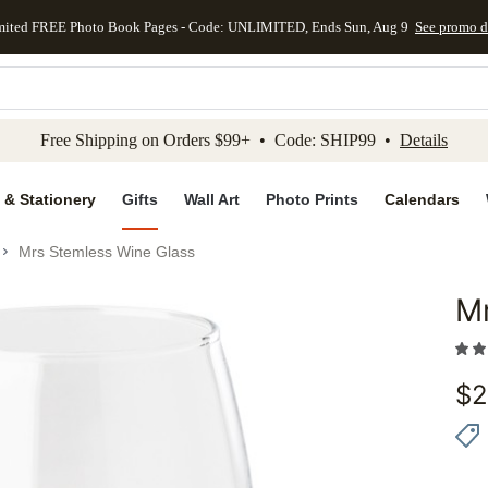
mited FREE Photo Book Pages - Code: UNLIMITED, Ends Sun, Aug 9
See promo d
kip to main content
Skip to footer
Accessibility Stateme
Free Shipping on Orders $99+ • Code: SHIP99 •
Details
 & Stationery
Gifts
Wall Art
Photo Prints
Calendars
Mrs Stemless Wine Glass
Mr
Add to 
$
2