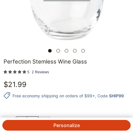
Perfection Stemless Wine Glass
5
2
Reviews
$
21.99
Free economy shipping on orders of $99+
, Code
SHIP99
QTY.
Personalize