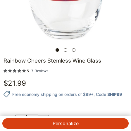
Rainbow Cheers Stemless Wine Glass
5
7
Reviews
$
21.99
Free economy shipping on orders of $99+
, Code
SHIP99
QTY.
Personalize