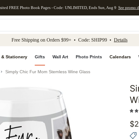
mited FREE Photo Book Pages - Code: UNLIMITED, Ends Sun, Aug 9
See promo d
kip to main content
Skip to footer
Accessibility Stateme
Free Shipping on Orders $99+ • Code: SHIP99 •
Details
 & Stationery
Gifts
Wall Art
Photo Prints
Calendars
Simply Chic Fur Mom Stemless Wine Glass
S
Add to 
W
$
2