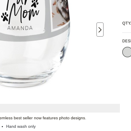
QTY
DES
emless best seller now features photo designs.
Hand wash only