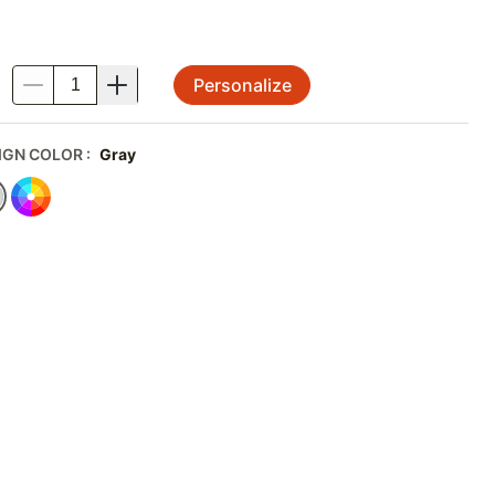
Personalize
.
IGN COLOR
:
Gray