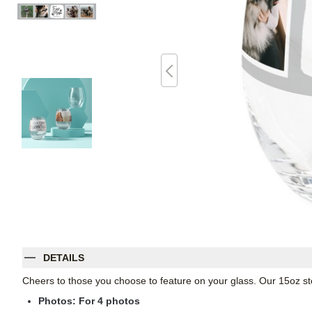
DETAILS
Cheers to those you choose to feature on your glass. Our 15oz st
Photos: For
4
photos