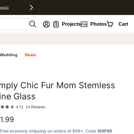
etails
nt
Projects
Photos
Cart
Wedding
Deals
imply Chic Fur Mom Stemless
favorites
ine Glass
4.71
14
Reviews
1.99
Free economy shipping on orders of $99+
, Code
SHIP99