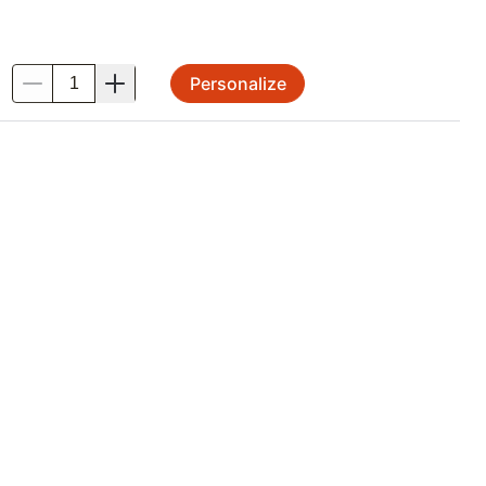
Personalize
.