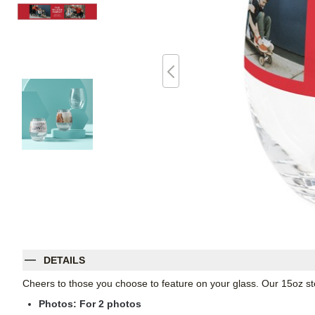
DETAILS
Cheers to those you choose to feature on your glass. Our 15oz st
Photos: For
2
photos