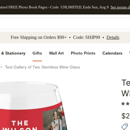
mited FREE Photo Book Pages - Code: UNLIMITED, Ends Sun, Aug 9
See promo d
kip to main content
Skip to footer
Accessibility Stateme
Free Shipping on Orders $99+ • Code: SHIP99 •
Details
 & Stationery
Gifts
Wall Art
Photo Prints
Calendars
Text Gallery of Two Stemless Wine Glass
Te
Add to 
W
$
2