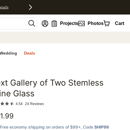
etails
nt
Projects
Photos
Cart
Wedding
Deals
xt Gallery of Two Stemless
favorites
ine Glass
4.54
24
Reviews
1.99
Free economy shipping on orders of $99+
, Code
SHIP99