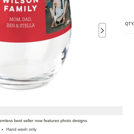
QTY
emless best seller now features photo designs.
Hand wash only