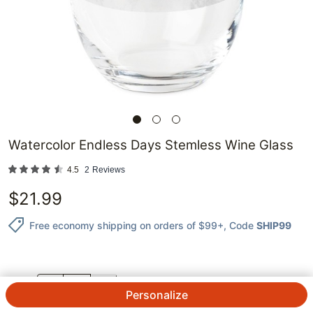
Watercolor Endless Days Stemless Wine Glass
4.5
2
Reviews
$
21.99
Free economy shipping on orders of $99+
, Code
SHIP99
QTY.
Personalize