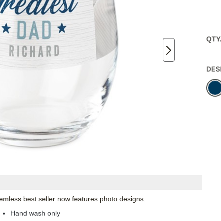
QTY
DES
emless best seller now features photo designs.
Hand wash only