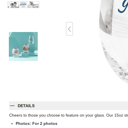
DETAILS
Cheers to those you choose to feature on your glass. Our 15oz st
Photos: For
2
photos