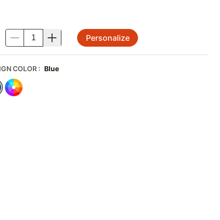
Personalize
.
IGN COLOR
:
Blue