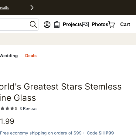
etails
nt
Projects
Photos
Cart
Wedding
Deals
rld's Greatest Stars Stemless
favorites
ine Glass
5
3
Reviews
1.99
Free economy shipping on orders of $99+
, Code
SHIP99