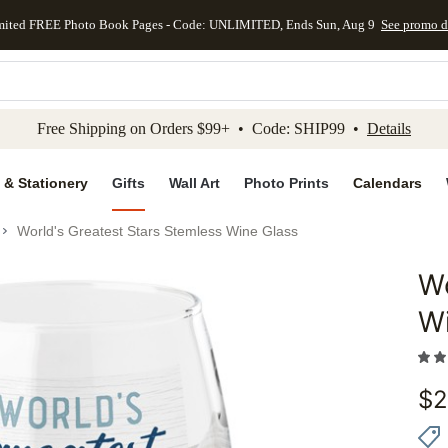
mited FREE Photo Book Pages - Code: UNLIMITED, Ends Sun, Aug 9
See promo d
kip to main content
Skip to footer
Accessibility Stateme
Free Shipping on Orders $99+ • Code: SHIP99 •
Details
 & Stationery
Gifts
Wall Art
Photo Prints
Calendars
World's Greatest Stars Stemless Wine Glass
Wo
Add to 
W
$
2