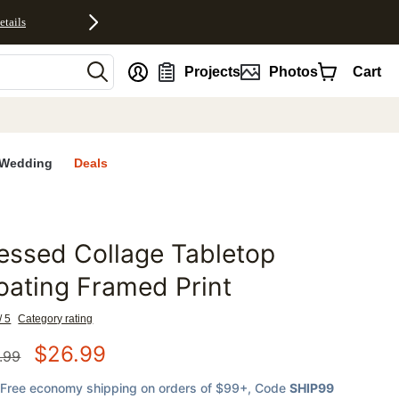
etails
nt
Projects
Photos
Cart
Wedding
Deals
essed Collage Tabletop
favorites
oating Framed Print
/ 5
Category rating
$
26.99
.99
Free economy shipping on orders of $99+
, Code
SHIP99