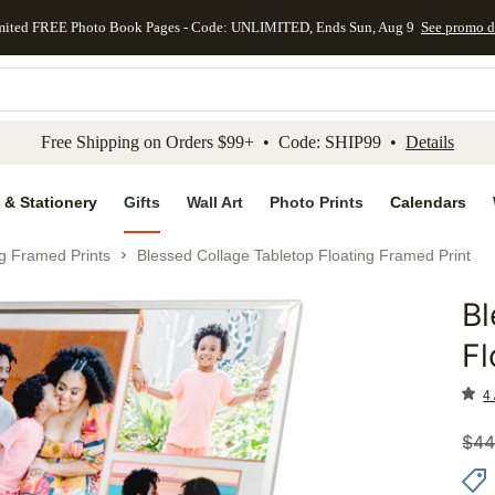
mited FREE Photo Book Pages - Code: UNLIMITED, Ends Sun, Aug 9
See promo d
kip to main content
Skip to footer
Accessibility Stateme
Free Shipping on Orders $99+ • Code: SHIP99 •
Details
 & Stationery
Gifts
Wall Art
Photo Prints
Calendars
ng Framed Prints
Blessed Collage Tabletop Floating Framed Print
Bl
Add to 
Fl
4 
$
44