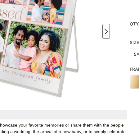
QTY
SIZ
5
FRA
o showcase your favorite memories or share them with the people
luding a wedding, the arrival of a new baby, or to simply celebrate