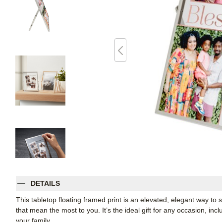
DETAILS
This tabletop floating framed print is an elevated, elegant way t
that mean the most to you. It’s the ideal gift for any occasion, inc
your family.