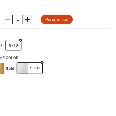
Personalize
.
E
x7
8x10
ME COLOR
Silver
Gold