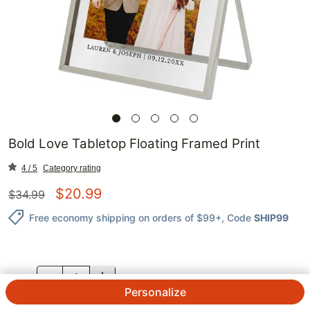
Bold Love Tabletop Floating Framed Print
4 / 5
Category rating
$
20.99
$
34.99
Free economy shipping on orders of $99+
, Code
SHIP99
QTY.
Personalize