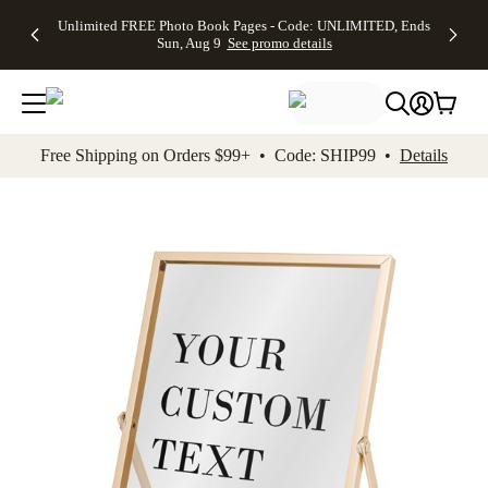
Up to 50%
50% Off All
30% Off
FREE
See
Unlimited FREE Photo Book Pages - Code: UNLIMITED, Ends
kip to main content
Skip to footer
Accessibility Stateme
Off Almost
Cards + FREE
Photo
Shipping
All
Sun, Aug 9
See promo details
Everything
Recipient
Prints +
on
Deals
- No code
Addressing -
FREE
Orders
needed,
Code:
Shipping -
$99+ -
Ends Sun,
ADDRESSING,
Code:
Code:
Aug 9
Ends Sun, Aug
SUMMER,
SHIP99
See
promo
9
Ends Sun,
See
See promo
Free Shipping on Orders $99+ • Code: SHIP99 •
Details
details
details
Aug 9
promo
details
See
promo
details
Add t