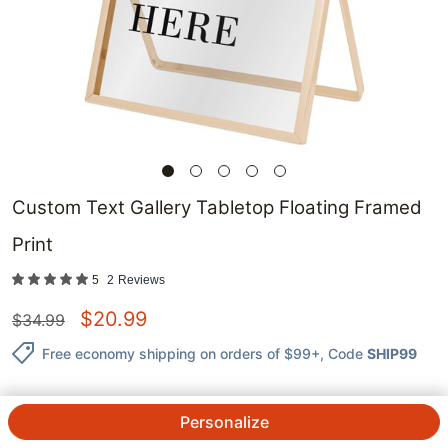
Custom Text Gallery Tabletop Floating Framed
Print
5
2
Reviews
$
20.99
$
34.99
Free economy shipping on orders of $99+
, Code
SHIP99
Personalize
QTY.