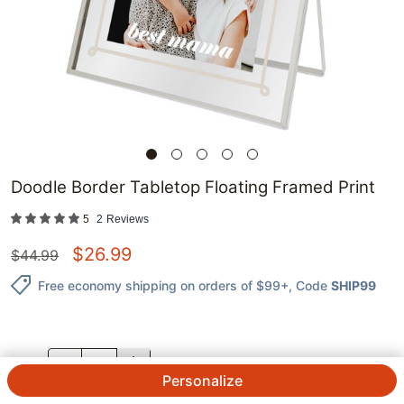
Doodle Border Tabletop Floating Framed Print
5
2
Reviews
$
26.99
$
44.99
Free economy shipping on orders of $99+
, Code
SHIP99
QTY.
Personalize