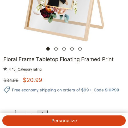
Floral Frame Tabletop Floating Framed Print
4 / 5
Category rating
$
20.99
$
34.99
Free economy shipping on orders of $99+
, Code
SHIP99
QTY.
Personalize