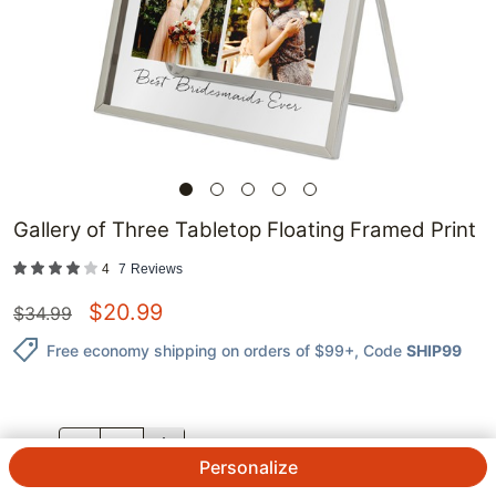
Gallery of Three Tabletop Floating Framed Print
4
7
Reviews
$
20.99
$
34.99
Free economy shipping on orders of $99+
, Code
SHIP99
QTY.
Personalize