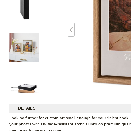
DETAILS
Look no further for custom art small enough for your tiniest noo
your photos with UV fade-resistant archival inks on premium qual
memories for years to come.