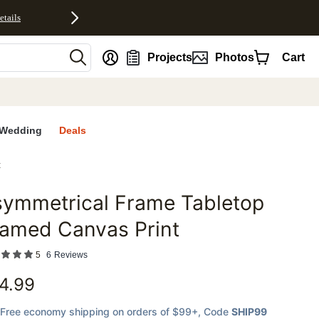
etails
nt
Projects
Photos
Cart
Wedding
Deals
t
symmetrical Frame Tabletop
favorites
ramed Canvas Print
5
6
Reviews
4.99
Free economy shipping on orders of $99+
, Code
SHIP99