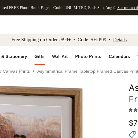
mited FREE Photo Book Pages - Code: UNLIMITED, Ends Sun, Aug 9
See promo d
kip to main content
Skip to footer
Accessibility Stateme
Free Shipping on Orders $99+ • Code: SHIP99 •
Details
 & Stationery
Gifts
Wall Art
Photo Prints
Calendars
d Canvas Prints
Asymmetrical Frame Tabletop Framed Canvas Prin
A
Add to 
F
$
7