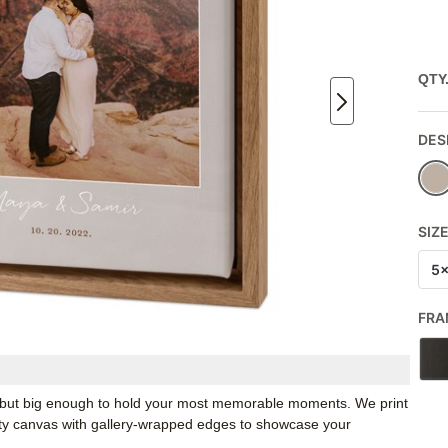
QTY
DES
SIZ
5
FRA
k, but big enough to hold your most memorable moments. We print
ity canvas with gallery-wrapped edges to showcase your