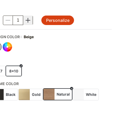
Personalize
.
IGN COLOR
:
Beige
E
x7
8x10
ME COLOR
Natural
Black
Gold
White