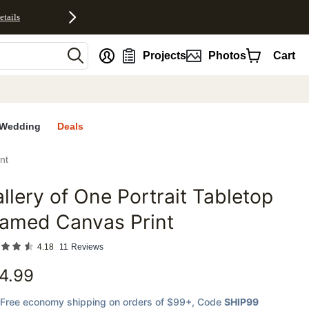
etails
nt
Projects
Photos
Cart
Wedding
Deals
nt
llery of One Portrait Tabletop
favorites
ramed Canvas Print
4.18
11
Reviews
4.99
Free economy shipping on orders of $99+
, Code
SHIP99