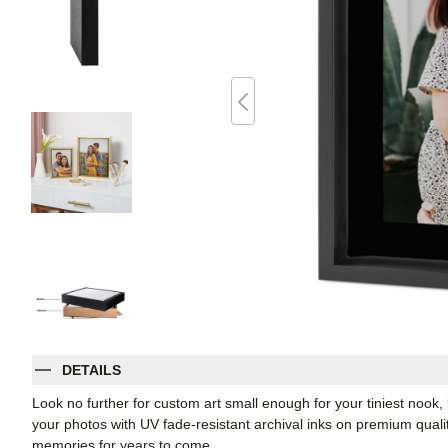
DETAILS
Look no further for custom art small enough for your tiniest noo
your photos with UV fade-resistant archival inks on premium qual
memories for years to come.