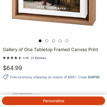
Gallery of One Tabletop Framed Canvas Print
4.48
23
Reviews
$
64.99
Free economy shipping on orders of $99+
, Code
SHIP99
QTY.
Personalize