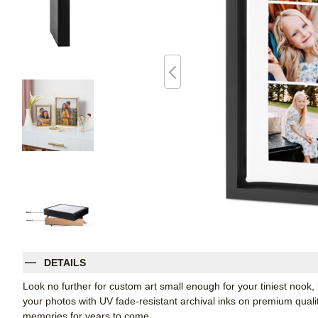
DETAILS
Look no further for custom art small enough for your tiniest noo
your photos with UV fade-resistant archival inks on premium qual
memories for years to come.