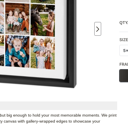
QTY
SIZ
5
FRA
k, but big enough to hold your most memorable moments. We print
ity canvas with gallery-wrapped edges to showcase your