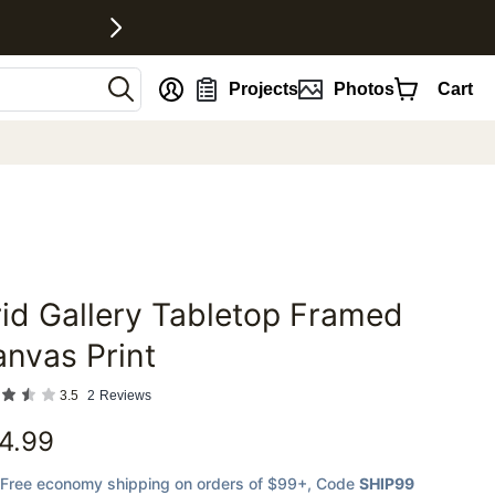
nt
Projects
Photos
Cart
id Gallery Tabletop Framed
favorites
nvas Print
3.5
2
Reviews
4.99
Free economy shipping on orders of $99+
, Code
SHIP99