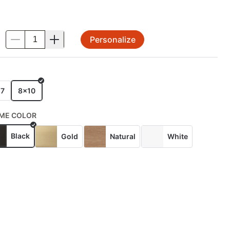
Personalize
.
E
x7
8x10
ME COLOR
Black
Gold
Natural
White