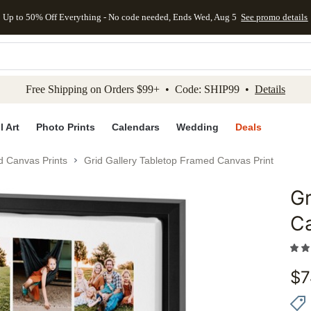
Up to 50% Off Everything - No code needed, Ends Wed, Aug 5
See promo details
kip to main content
Skip to footer
Accessibility Stateme
Free Shipping on Orders $99+ • Code: SHIP99 •
Details
l Art
Photo Prints
Calendars
Wedding
Deals
d Canvas Prints
Grid Gallery Tabletop Framed Canvas Print
Gr
Add to 
Ca
$
7