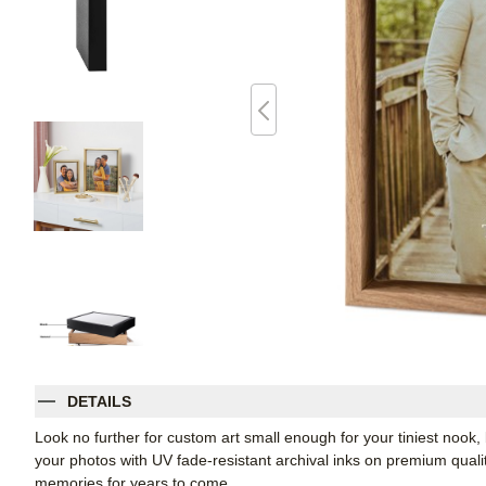
DETAILS
Look no further for custom art small enough for your tiniest noo
your photos with UV fade-resistant archival inks on premium qual
memories for years to come.