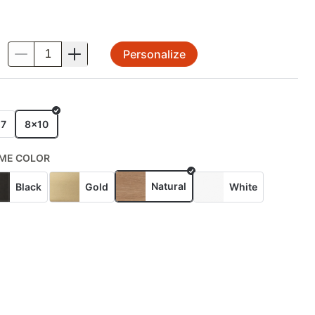
Personalize
.
E
x7
8x10
ME COLOR
Natural
Black
Gold
White