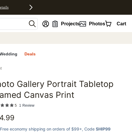
etails
nt
Projects
Photos
Cart
Wedding
Deals
t
oto Gallery Portrait Tabletop
favorites
ramed Canvas Print
5
1
Review
4.99
Free economy shipping on orders of $99+
, Code
SHIP99