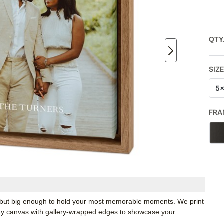
QTY
SIZ
5
FRA
k, but big enough to hold your most memorable moments. We print
ity canvas with gallery-wrapped edges to showcase your