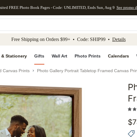
mited FREE Photo Book Pages - Code: UNLIMITED, Ends Sun, Aug 9
See promo d
kip to main content
Skip to footer
Accessibility Stateme
Free Shipping on Orders $99+ • Code: SHIP99 •
Details
 & Stationery
Gifts
Wall Art
Photo Prints
Calendars
d Canvas Prints
Photo Gallery Portrait Tabletop Framed Canvas Prin
Ph
Add to 
F
$
7