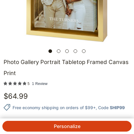
Photo Gallery Portrait Tabletop Framed Canvas
Print
5
1
Review
$
64.99
Free economy shipping on orders of $99+
, Code
SHIP99
Personalize