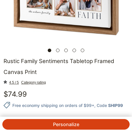
Rustic Family Sentiments Tabletop Framed
Canvas Print
4.5 / 5
Category rating
$
74.99
Free economy shipping on orders of $99+
, Code
SHIP99
Personalize
QTY.