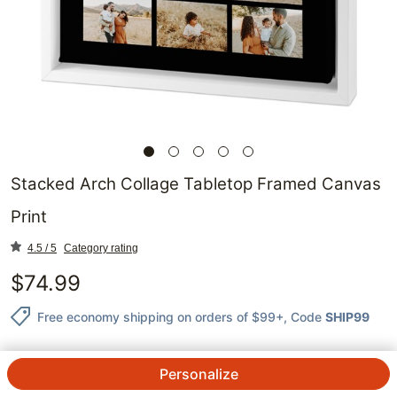
Stacked Arch Collage Tabletop Framed Canvas
Print
4.5 / 5
Category rating
$
74.99
Free economy shipping on orders of $99+
, Code
SHIP99
Personalize
QTY.