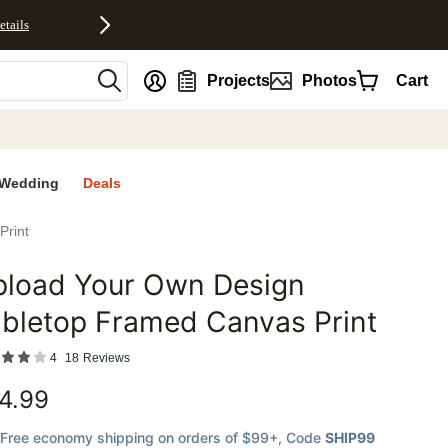
etails
nt
Projects
Photos
Cart
Wedding
Deals
Print
pload Your Own Design
favorites
bletop Framed Canvas Print
4
18
Reviews
4.99
Free economy shipping on orders of $99+
, Code
SHIP99