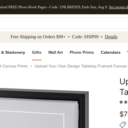
mited FREE Photo Book Pages - Code: UNLIMITED, Ends Sun, Aug 9
See promo d
kip to main content
Skip to footer
Accessibility Stateme
Free Shipping on Orders $99+ • Code: SHIP99 •
Details
 & Stationery
Gifts
Wall Art
Photo Prints
Calendars
d Canvas Prints
Upload Your Own Design Tabletop Framed Canvas 
U
Add to 
Ta
$
7