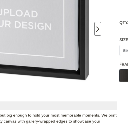
QTY
SIZ
5
FRA
k, but big enough to hold your most memorable moments. We print
ity canvas with gallery-wrapped edges to showcase your