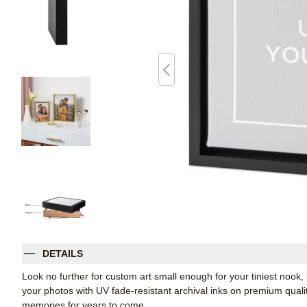
DETAILS
Look no further for custom art small enough for your tiniest noo
your photos with UV fade-resistant archival inks on premium qual
memories for years to come.