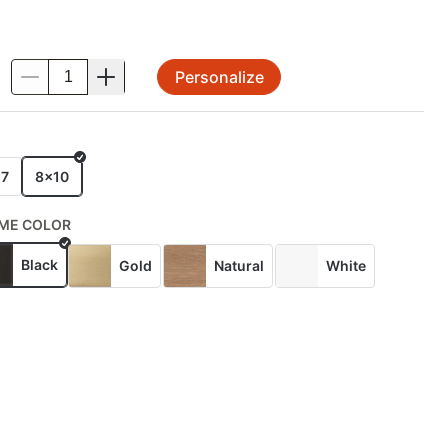
Personalize
.
E
x7
8x10
ME COLOR
Black
Gold
Natural
White