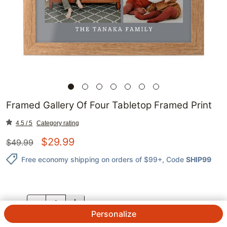
Framed Gallery Of Four Tabletop Framed Print
4.5 / 5
Category rating
$
29.99
$
49.99
Free economy shipping on orders of $99+
, Code
SHIP99
QTY.
Personalize