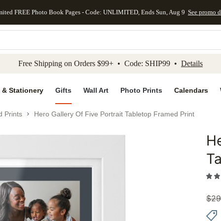
mited FREE Photo Book Pages - Code: UNLIMITED, Ends Sun, Aug 9
See promo d
kip to main content
Skip to footer
Accessibility Stateme
Free Shipping on Orders $99+ • Code: SHIP99 •
Details
 & Stationery
Gifts
Wall Art
Photo Prints
Calendars
 Prints
Hero Gallery Of Five Portrait Tabletop Framed Print
He
Add to 
Ta
$
29