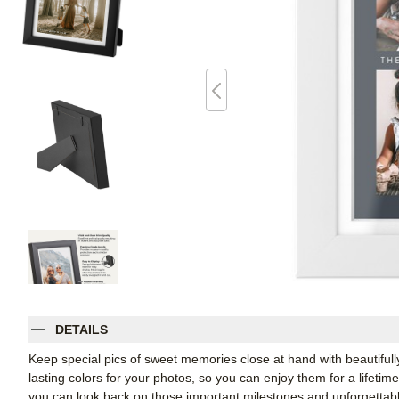
DETAILS
Keep special pics of sweet memories close at hand with beautifully 
lasting colors for your photos, so you can enjoy them for a lifetim
you can look back on those important milestones and unforgettabl