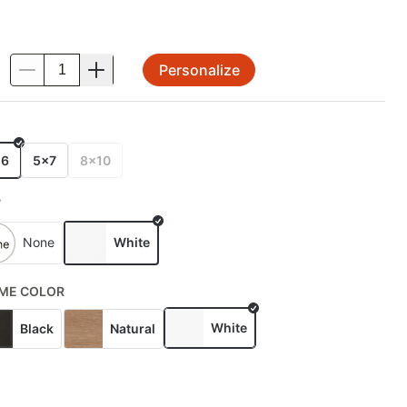
Personalize
.
E
x6
5x7
8x10
T
None
White
ME COLOR
White
Black
Natural