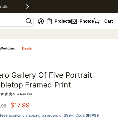
etails
nt
Projects
Photos
Cart
Wedding
Deals
ro Gallery Of Five Portrait
favorites
bletop Framed Print
5
4
Reviews
$
17.99
.98
Free economy shipping on orders of $99+
, Code
SHIP99