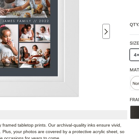
QTY
SIZ
4
MA
FRA
framed tabletop prints. Our archival-quality inks ensure vivid,
e. Plus, your photos are covered by a protective acrylic sheet, so
e occasions for years to come.