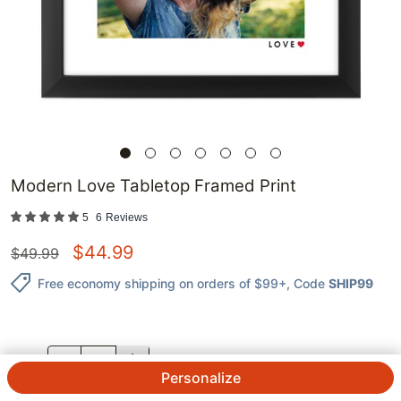
Modern Love Tabletop Framed Print
5
6
Reviews
$
44.99
$
49.99
Free economy shipping on orders of $99+
, Code
SHIP99
QTY.
Personalize