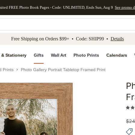
mited FREE Photo Book Pages - Code: UNLIMITED, Ends Sun, Aug 9
See promo d
kip to main content
Skip to footer
Accessibility Stateme
Free Shipping on Orders $99+ • Code: SHIP99 •
Details
 & Stationery
Gifts
Wall Art
Photo Prints
Calendars
 Prints
Photo Gallery Portrait Tabletop Framed Print
Ph
Add to 
Fr
$
24