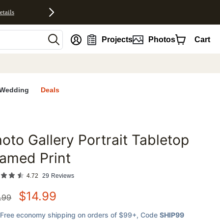
etails
nt
Projects
Photos
Cart
Wedding
Deals
oto Gallery Portrait Tabletop
favorites
amed Print
4.72
29
Reviews
$
14.99
.99
Free economy shipping on orders of $99+
, Code
SHIP99