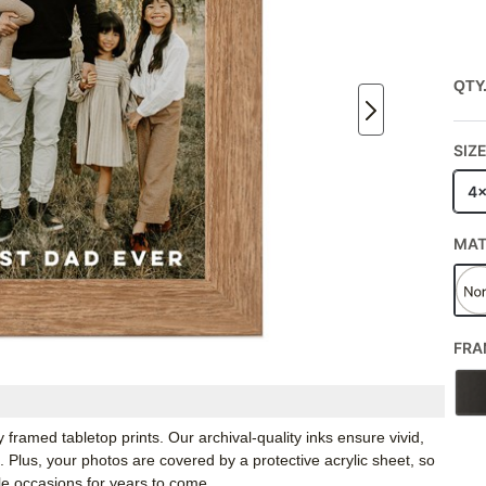
QTY
SIZ
4
MA
FRA
framed tabletop prints. Our archival-quality inks ensure vivid,
e. Plus, your photos are covered by a protective acrylic sheet, so
e occasions for years to come.