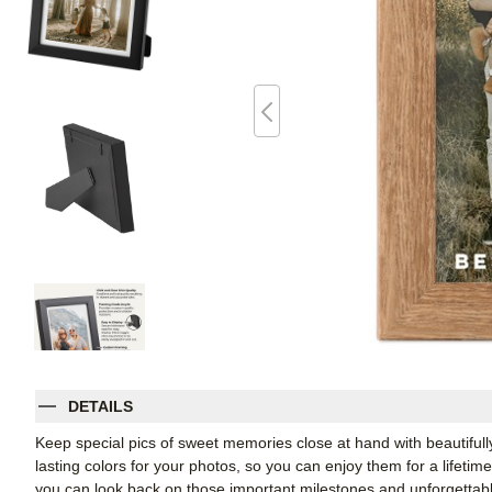
DETAILS
Keep special pics of sweet memories close at hand with beautifully 
lasting colors for your photos, so you can enjoy them for a lifetim
you can look back on those important milestones and unforgettabl