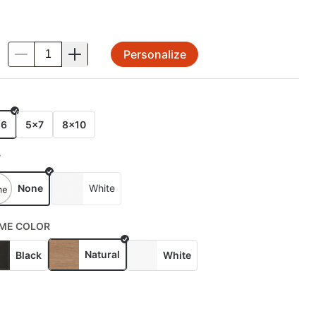
Personalize
.
E
x6
5x7
8x10
T
None
White
ME COLOR
Natural
Black
White