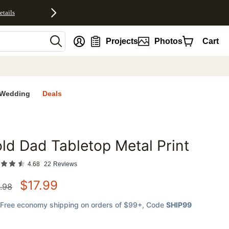
etails
nt
Projects
Photos
Cart
Wedding
Deals
ld Dad Tabletop Metal Print
favorites
4.68
22
Reviews
$
17.99
.98
Free economy shipping on orders of $99+
, Code
SHIP99