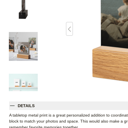
DETAILS
A tabletop metal print is a great personalized addition to coordin
block to match your photos and space. This would also make a grea
remember favorite memories together.