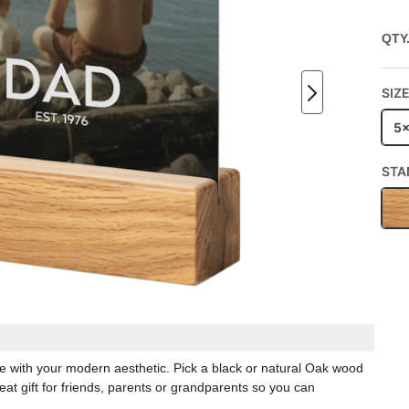
QTY
SIZ
5
STA
ate with your modern aesthetic. Pick a black or natural Oak wood
t gift for friends, parents or grandparents so you can