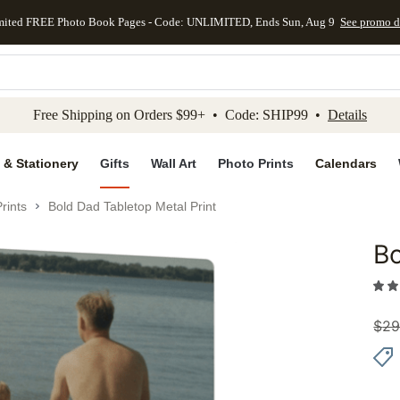
mited FREE Photo Book Pages - Code: UNLIMITED, Ends Sun, Aug 9
See promo d
kip to main content
Skip to footer
Accessibility Stateme
Free Shipping on Orders $99+ • Code: SHIP99 •
Details
 & Stationery
Gifts
Wall Art
Photo Prints
Calendars
rints
Bold Dad Tabletop Metal Print
Bo
Add to 
$
29