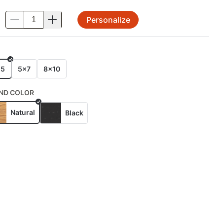
Personalize
.
E
x5
5x7
8x10
ND COLOR
Natural
Black