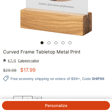
Curved Frame Tabletop Metal Print
4.7 / 5
Category rating
$
17.99
$
29.98
Free economy shipping on orders of $99+
, Code
SHIP99
QTY.
Personalize