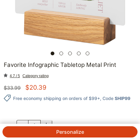
Favorite Infographic Tabletop Metal Print
4.7 / 5
Category rating
$
20.39
$
33.99
Free economy shipping on orders of $99+
, Code
SHIP99
QTY.
Personalize