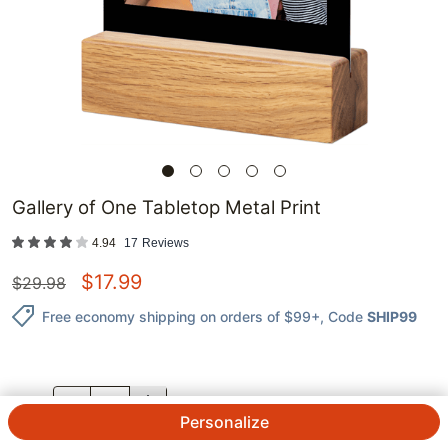
Gallery of One Tabletop Metal Print
4.94
17
Reviews
$
17.99
$
29.98
Free economy shipping on orders of $99+
, Code
SHIP99
QTY.
Personalize