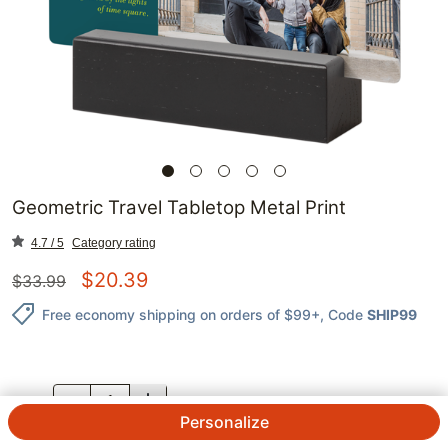
Geometric Travel Tabletop Metal Print
4.7 / 5
Category rating
$
20.39
$
33.99
Free economy shipping on orders of $99+
, Code
SHIP99
QTY.
Personalize