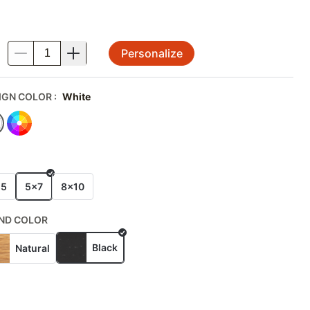
Personalize
.
IGN COLOR
:
White
E
x5
5x7
8x10
ND COLOR
Black
Natural