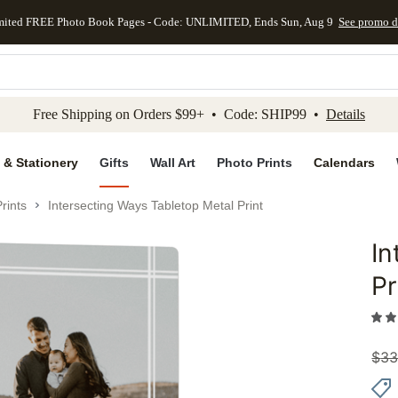
mited FREE Photo Book Pages - Code: UNLIMITED, Ends Sun, Aug 9
See promo d
kip to main content
Skip to footer
Accessibility Stateme
Free Shipping on Orders $99+ • Code: SHIP99 •
Details
 & Stationery
Gifts
Wall Art
Photo Prints
Calendars
rints
Intersecting Ways Tabletop Metal Print
In
Add to 
Pr
$
33