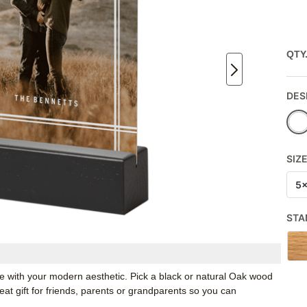
QTY
DES
SIZ
5
STA
ate with your modern aesthetic. Pick a black or natural Oak wood
t gift for friends, parents or grandparents so you can