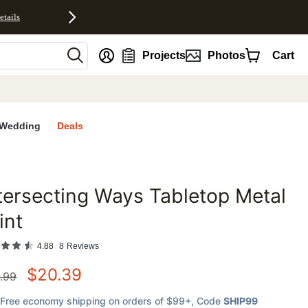
etails
nt
Projects
Photos
Cart
Wedding
Deals
tersecting Ways Tabletop Metal
favorites
int
4.88
8
Reviews
$
20.39
.99
Free economy shipping on orders of $99+
, Code
SHIP99