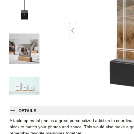
DETAILS
A tabletop metal print is a great personalized addition to coordin
block to match your photos and space. This would also make a grea
remember favorite memories together.