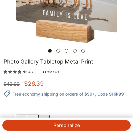
Photo Gallery Tabletop Metal Print
4.73
113
Reviews
$
26.39
$
43.99
Free economy shipping on orders of $99+
, Code
SHIP99
QTY.
Personalize