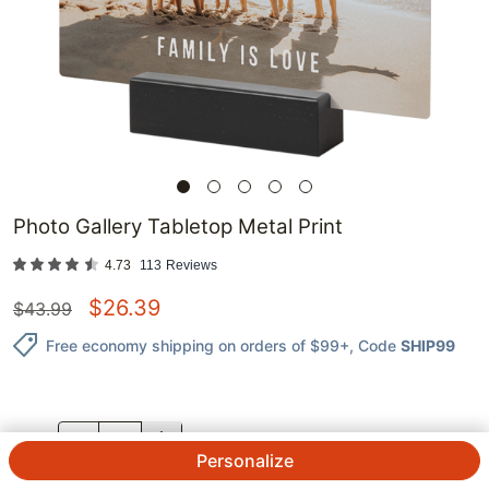
Photo Gallery Tabletop Metal Print
4.73
113
Reviews
$
26.39
$
43.99
Free economy shipping on orders of $99+
, Code
SHIP99
QTY.
Personalize