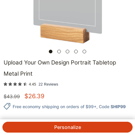
Upload Your Own Design Portrait Tabletop
Metal Print
4.45
22
Reviews
$
26.39
$
43.99
Free economy shipping on orders of $99+
, Code
SHIP99
Personalize
QTY.