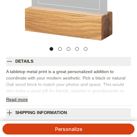
DETAILS
A tabletop metal print is a great personalized addition to
coordinate with your modern aesthetic. Pick a black or natural
Oak wood block to match your photos and space. This would
also make a great gift for friends, parents or grandparents so
you can remember favorite memories together.
Read
more
Photos: For
1
photo
Printed on high-quality ChromaLuxe® aluminum with a
SHIPPING INFORMATION
glossy finish
Upload Your Own Design Tabletop Metal Print
Excellent image quality combined with unmatched durability
Personalize
for scratch and abrasion resistance
4.82
105
Reviews