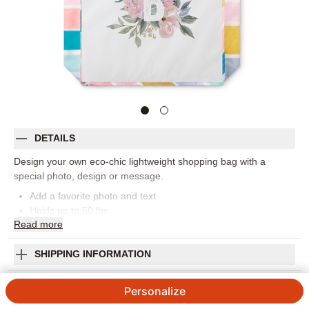
DETAILS
Design your own eco-chic lightweight shopping bag with a
special photo, design or message.
Add a favorite photo and text
Holds up to 50 lbs
Read
more
Water resistant polyester
Machine washable
Measures 15.5" x 15.5" x 4"
SHIPPING INFORMATION
Handle drop measures 11.5"
Floral Initial Reusable Shopping Bag
Orientation:
Square
Personalize
Size:
16x16
4.15
13
Reviews