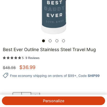
Best Ever Outline Stainless Steel Travel Mug
5
9
Reviews
$
36.99
$
48.98
Free economy shipping on orders of $99+
, Code
SHIP99
QTY.
Personalize