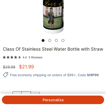
Class Of Stainless Steel Water Bottle with Straw
4.4
5
Reviews
$
21.99
$
26.98
Free economy shipping on orders of $99+
, Code
SHIP99
QTY.
Personalize