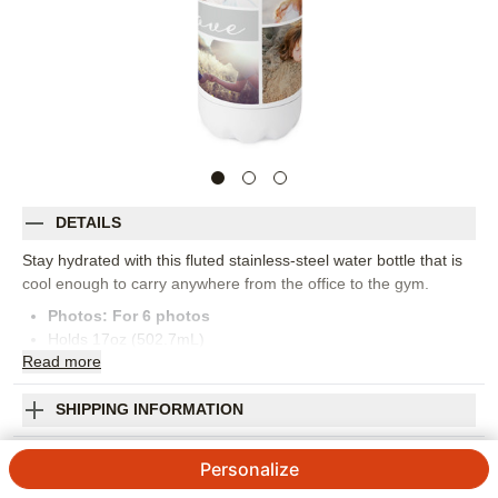
DETAILS
Stay hydrated with this fluted stainless-steel water bottle that is
cool enough to carry anywhere from the office to the gym.
Photos: For
6
photos
Holds 17oz (502.7mL)
Read
more
Hand Wash Only. Not intended for hot liquids
Imported. Personalized in USA
Orientation:
Landscape
SHIPPING INFORMATION
Size:
17oz
Colorblock Joy Family Stainless Steel Water
Personalize