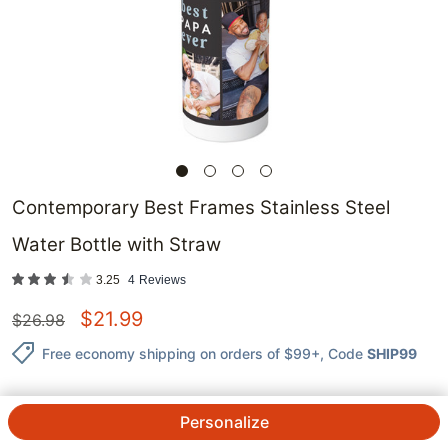
Contemporary Best Frames Stainless Steel
Water Bottle with Straw
3.25
4
Reviews
$
21.99
$
26.98
Free economy shipping on orders of $99+
, Code
SHIP99
Personalize
QTY.