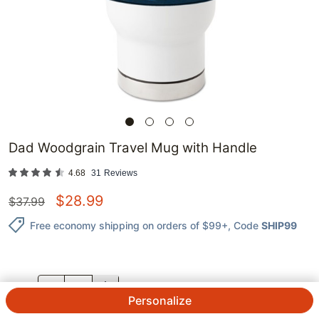
Dad Woodgrain Travel Mug with Handle
4.68
31
Reviews
$
28.99
$
37.99
Free economy shipping on orders of $99+
, Code
SHIP99
QTY.
Personalize