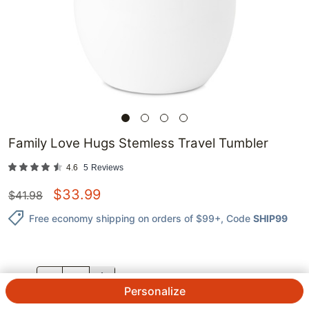
Family Love Hugs Stemless Travel Tumbler
4.6
5
Reviews
$
33.99
$
41.98
Free economy shipping on orders of $99+
, Code
SHIP99
QTY.
Personalize