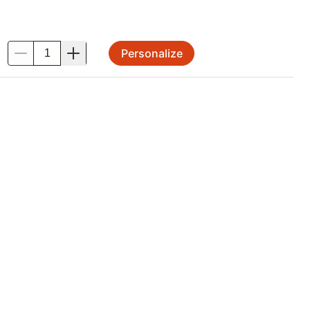
Personalize
.