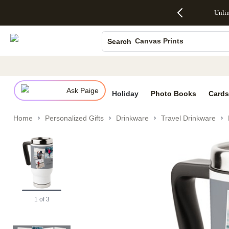
Up to 50%
50% Off All
30% Off
FREE
See
Unli
S
Off Almost
Cards + FREE
Photo
Shipping
All
Photo Books
Everything
Recipient
Prints +
on
Deals
- No code
Addressing -
FREE
Orders
Canvas Prints
Search
needed,
Code:
Shipping -
$99+ -
Ends Sun,
ADDRESSING,
Code:
Code:
Ceramic Mugs
Aug 9
Ends Sun, Aug
SUMMER,
SHIP99
See
Holiday Cards
promo
9
Ends Sun,
See
See promo
details
details
Aug 9
promo
Wedding Invites
details
Ask Paige
See
Holiday
Photo Books
Cards
promo
details
Home
Personalized Gifts
Drinkware
Travel Drinkware
1
of
3