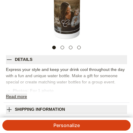
DETAILS
Express your style and keep your drink cool throughout the day
with a fun and unique water bottle. Make a gift for someone
special or create matching water bottles for a group event.
Photos: For
1
photo
Read
more
Stainless steel
Holds up to 25 oz.
11" high (including lid to top of straw) x 2.5" lid diameter
SHIPPING INFORMATION
Includes lid and BPA-free straw
Framed Name Script Stainless Steel Water
Use with cold beverages only
Personalize
Fits in most cupholders