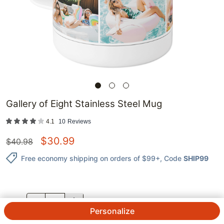
Gallery of Eight Stainless Steel Mug
4.1
10
Reviews
$
30.99
$
40.98
Free economy shipping on orders of $99+
, Code
SHIP99
QTY.
Personalize