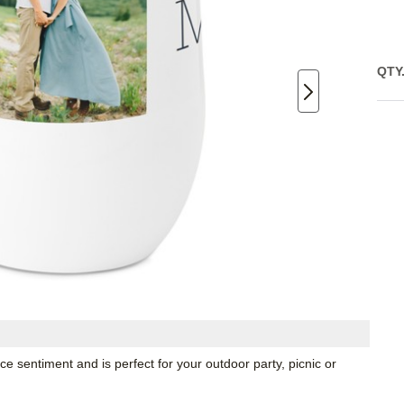
QTY
e sentiment and is perfect for your outdoor party, picnic or