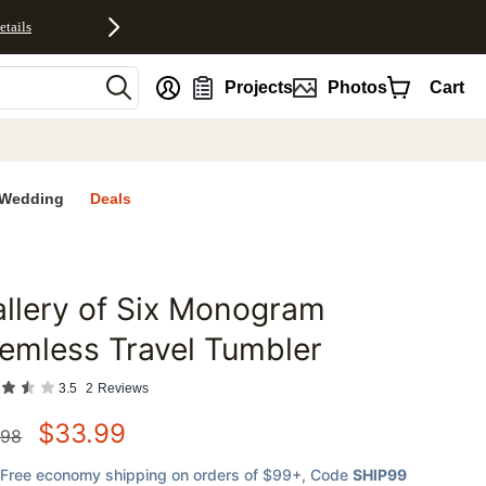
etails
nt
Projects
Photos
Cart
Wedding
Deals
llery of Six Monogram
favorites
emless Travel Tumbler
3.5
2
Reviews
$
33.99
.98
Free economy shipping on orders of $99+
, Code
SHIP99