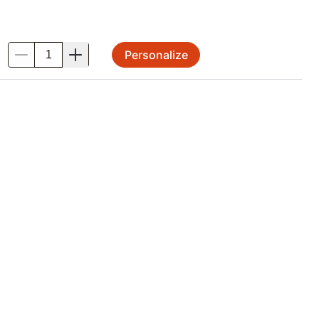
Personalize
.