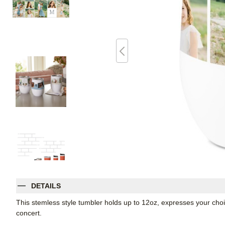
DETAILS
This stemless style tumbler holds up to 12oz, expresses your choic
concert.