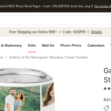
mited FREE Photo Book Pages - Code: UNLIMITED, Ends Sun, Aug 9
See promo d
kip to main content
Skip to footer
Accessibility Stateme
Free Shipping on Orders $99+ • Code: SHIP99 •
Details
 & Stationery
Gifts
Wall Art
Photo Prints
Calendars
re
Gallery of Six Monogram Stemless Travel Tumbler
Ga
Add to 
St
$
41