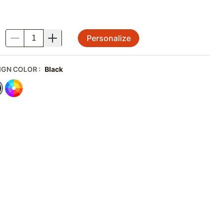
Personalize
.
IGN COLOR
:
Black