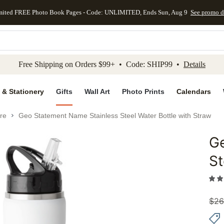
mited FREE Photo Book Pages - Code: UNLIMITED, Ends Sun, Aug 9
See promo d
kip to main content
Skip to footer
Accessibility Stateme
Free Shipping on Orders $99+ • Code: SHIP99 •
Details
 & Stationery
Gifts
Wall Art
Photo Prints
Calendars
re
Geo Statement Name Stainless Steel Water Bottle with Straw
G
Add to 
St
$
26