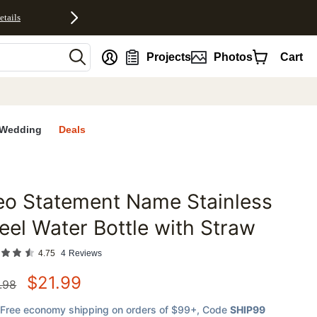
etails
nt
Projects
Photos
Cart
Wedding
Deals
eo Statement Name Stainless
favorites
eel Water Bottle with Straw
4.75
4
Reviews
$
21.99
.98
Free economy shipping on orders of $99+
, Code
SHIP99