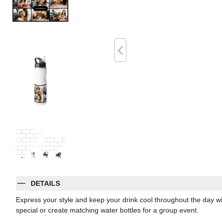
DETAILS
Express your style and keep your drink cool throughout the day wi
special or create matching water bottles for a group event.