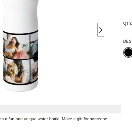
QTY
DES
th a fun and unique water bottle. Make a gift for someone